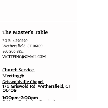
The Master's Table
PO Box 290290
Wethersfield, CT 06109
860.206.8851
WCTTPINC@GMAIL.COM
Church Service
Meeting@
Griswoldville Chapel
176 Griswold Rd, Wethersfield, CT
06109
1:00pm-2:00pm
(I Hour Explosion Service)
2:15pm (Full Worship Service)