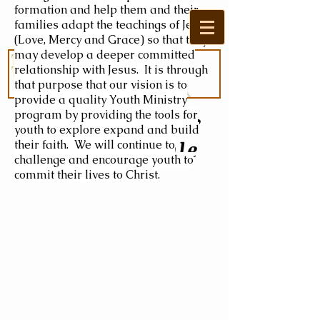
formation and help them and their
families adapt the teachings of Jesus
(Love, Mercy and Grace) so that they
may develop a deeper committed
relationship with Jesus. It is through
that purpose that our vision is to
provide a quality Youth Ministry
program by providing the tools for
Welcome to the
youth to explore expand and build
Master's Table
their faith. We will continue to
challenge and encourage youth to
commit their lives to Christ.